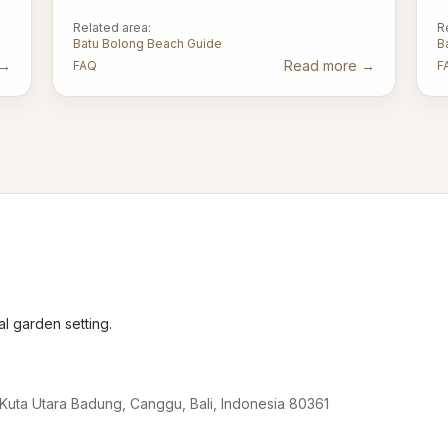
Related area:
R
Batu Bolong Beach Guide
B
→
Read more
→
FAQ
F
l garden setting.
Kuta Utara Badung, Canggu, Bali, Indonesia 80361