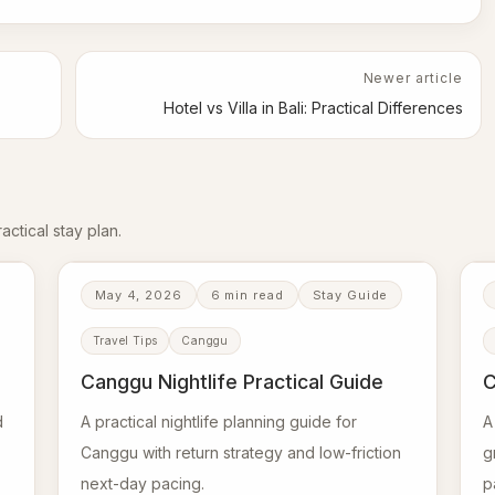
Newer article
Hotel vs Villa in Bali: Practical Differences
ctical stay plan.
May 4, 2026
6 min read
Stay Guide
Travel Tips
Canggu
Canggu Nightlife Practical Guide
C
d
A practical nightlife planning guide for
A
Canggu with return strategy and low-friction
g
next-day pacing.
p