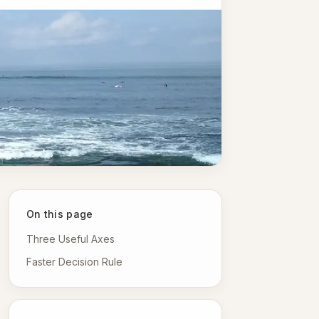
On this page
Three Useful Axes
Faster Decision Rule