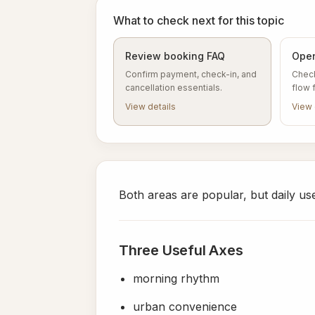
What to check next for this topic
Review booking FAQ
Open
Confirm payment, check-in, and
Check
cancellation essentials.
flow 
View details
View 
Both areas are popular, but daily use 
Three Useful Axes
morning rhythm
urban convenience