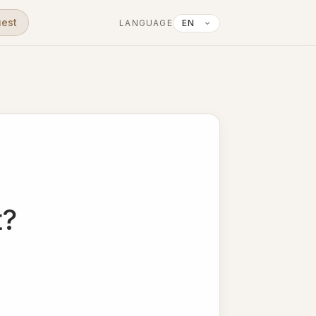
uest
LANGUAGE
t?