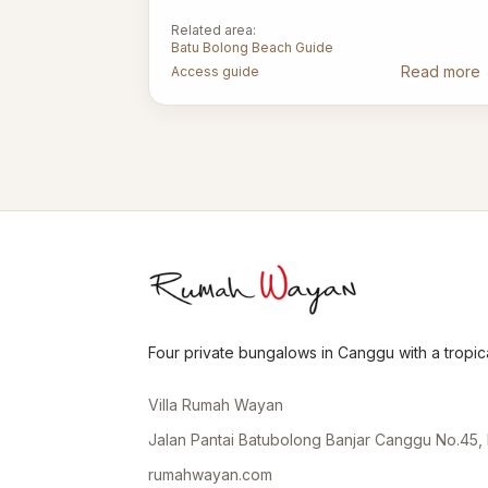
Related area:
Batu Bolong Beach Guide
Read more
Access guide
Four private bungalows in Canggu with a tropica
Villa Rumah Wayan
Jalan Pantai Batubolong Banjar Canggu No.45, 
rumahwayan.com