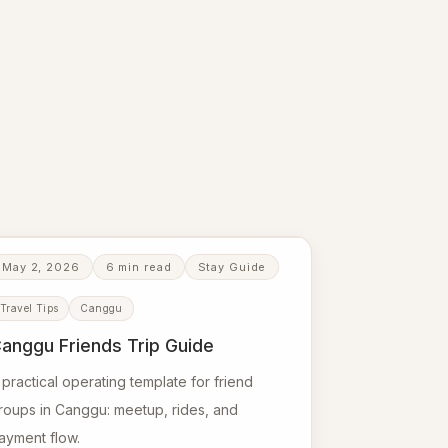
May 2, 2026
6 min read
Stay Guide
Travel Tips
Canggu
anggu Friends Trip Guide
 practical operating template for friend
roups in Canggu: meetup, rides, and
ayment flow.