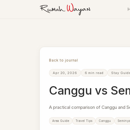
Skip to content
Villa Rumah Wayan
Back to journal
Apr 20, 2026
6 min read
Stay Guid
Canggu vs Semi
A practical comparison of Canggu and S
Area Guide
Travel Tips
Canggu
Seminy