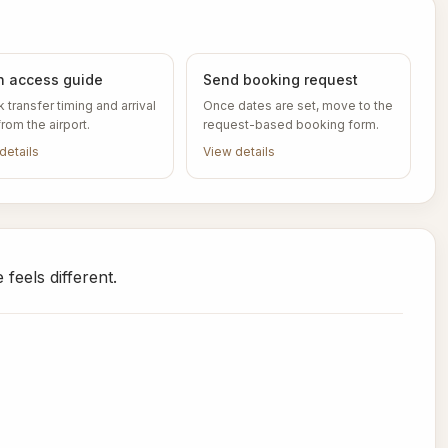
 access guide
Send booking request
 transfer timing and arrival
Once dates are set, move to the
from the airport.
request-based booking form.
details
View details
feels different.