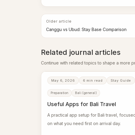
Older article
Canggu vs Ubud: Stay Base Comparison
Related journal articles
Continue with related topics to shape a more pra
May 6, 2026
6 min read
Stay Guide
Preparation
Bali (general)
Useful Apps for Bali Travel
A practical app setup for Bali travel, focuse
on what you need first on arrival day.