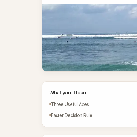
What you'll learn
Three Useful Axes
Faster Decision Rule