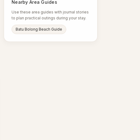
Nearby Area Guides
Use these area guides with journal stories
to plan practical outings during your stay.
Batu Bolong Beach Guide