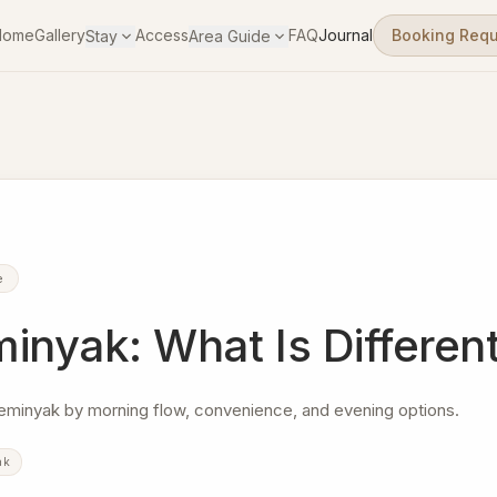
Home
Gallery
Access
FAQ
Journal
Booking Req
Stay
Area Guide
e
nyak: What Is Differen
eminyak by morning flow, convenience, and evening options.
ak