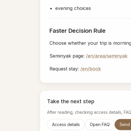
evening choices
Faster Decision Rule
Choose whether your trip is morning-l
Seminyak page:
/en/area/seminyak
Request stay:
/en/book
Take the next step
After reading, checking access details, FA
Access details
Open FAQ
Send 