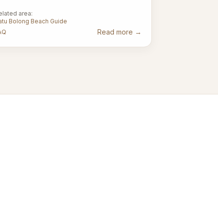
elated area:
atu Bolong Beach Guide
Read more
→
AQ