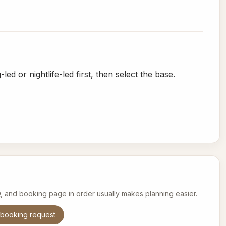
ed or nightlife-led first, then select the base.
Q, and booking page in order usually makes planning easier.
booking request