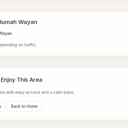
a Rumah Wayan
 Wayan.
epending on traffic.
 Enjoy This Area
area with easy access and a calm base.
y
Back to Home