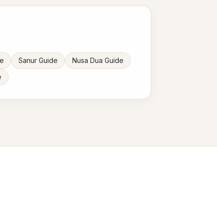
de
Sanur Guide
Nusa Dua Guide
e