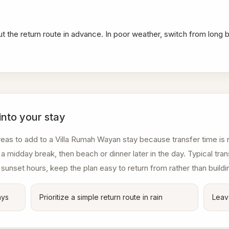
ut the return route in advance. In poor weather, switch from long 
into your stay
eas to add to a Villa Rumah Wayan stay because transfer time is r
a midday break, then beach or dinner later in the day. Typical tr
 sunset hours, keep the plan easy to return from rather than buildi
ays
Prioritize a simple return route in rain
Leav