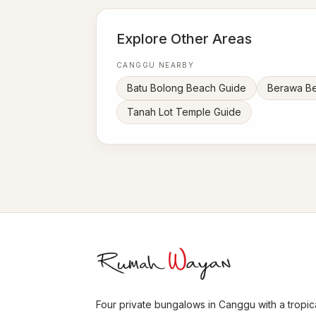
Explore Other Areas
CANGGU NEARBY
Batu Bolong Beach Guide
Berawa B
Tanah Lot Temple Guide
Four private bungalows in Canggu with a tropica