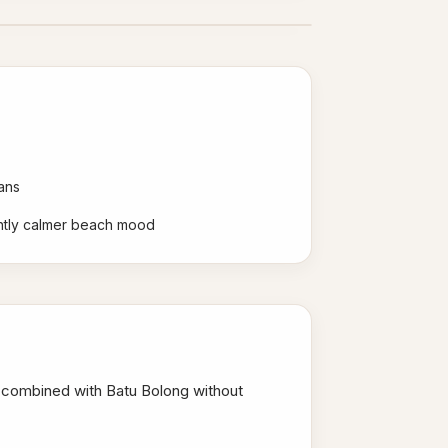
ans
ghtly calmer beach mood
e combined with Batu Bolong without