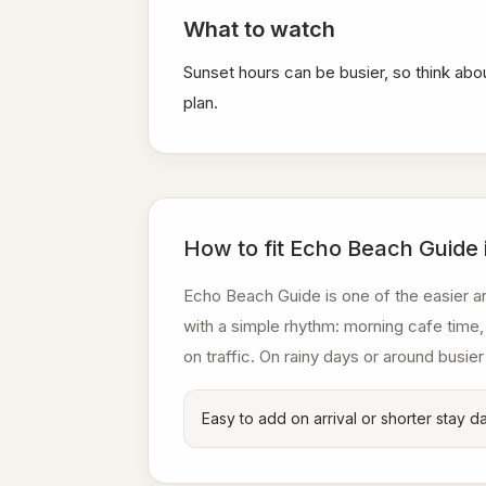
What to watch
Sunset hours can be busier, so think abo
plan.
How to fit Echo Beach Guide 
Echo Beach Guide is one of the easier ar
with a simple rhythm: morning cafe time, 
on traffic. On rainy days or around busier
Easy to add on arrival or shorter stay d