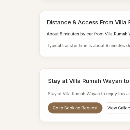
Distance & Access From Vill
About 8 minutes by car from Villa Rumah
Typical transfer time is about 8 minutes d
Stay at Villa Rumah Wayan to
Stay at Villa Rumah Wayan to enjoy this 
Go to Booking Request
View Galler