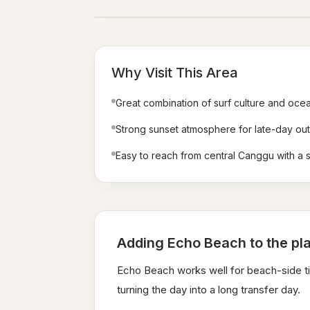
Why Visit This Area
Great combination of surf culture and oce
Strong sunset atmosphere for late-day out
Easy to reach from central Canggu with a s
Adding Echo Beach to the pl
Echo Beach works well for beach-side ti
turning the day into a long transfer day.