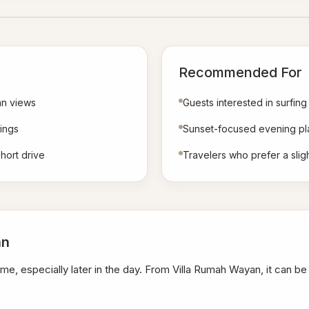
Recommended For
an views
Guests interested in surfing
ings
Sunset-focused evening pl
hort drive
Travelers who prefer a sli
an
me, especially later in the day. From Villa Rumah Wayan, it can b