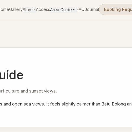
Home
Gallery
Access
FAQ
Journal
Booking Req
Stay
Area Guide
uide
f culture and sunset views.
s and open sea views. It feels slightly calmer than Batu Bolong an