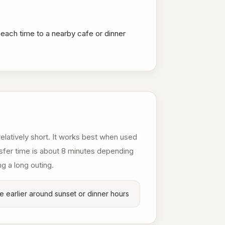
beach time to a nearby cafe or dinner
elatively short. It works best when used
ansfer time is about 8 minutes depending
ng a long outing.
e earlier around sunset or dinner hours