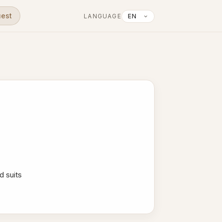
uest
LANGUAGE
d suits