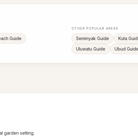
OTHER POPULAR AREAS
each Guide
Seminyak Guide
Kuta Gui
Uluwatu Guide
Ubud Guid
l garden setting.