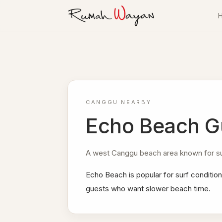
Skip to content
Villa Rumah Wayan
CANGGU NEARBY
Echo Beach G
A west Canggu beach area known for sur
Echo Beach is popular for surf condition
guests who want slower beach time.